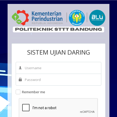
SISTEM UJIAN DARING
Remember me